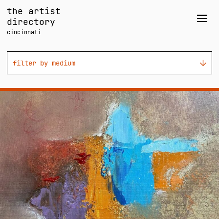
Skip
the artist
to
directory
Men
content
cincinnati
filter by medium