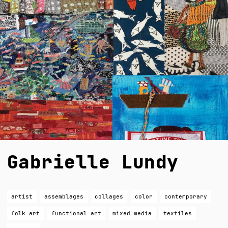
Gabrielle Lundy
artist
assemblages
collages
color
contemporary
folk art
functional art
mixed media
textiles