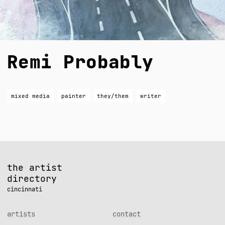
Remi Probably
mixed media
painter
they/them
writer
the artist
directory
cincinnati
artists
contact