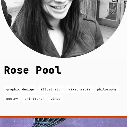
Rose Pool
graphic design
illustrator
mixed media
philosophy
poetry
printmaker
zines