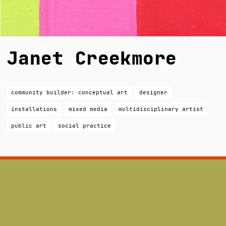
Janet Creekmore
community builder: conceptual art
designer
installations
mixed media
multidisciplinary artist
public art
social practice