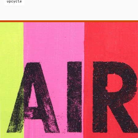
upcycle