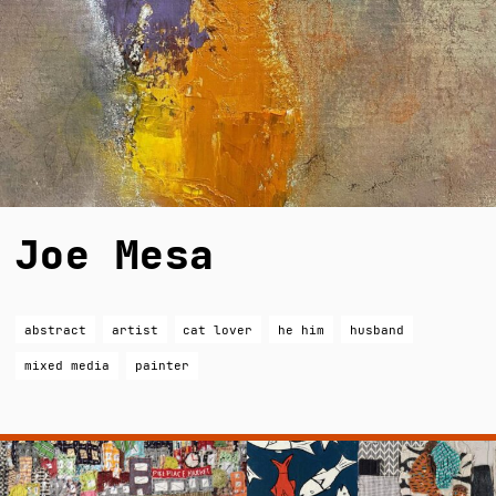
Joe Mesa
abstract
artist
cat lover
he him
husband
mixed media
painter