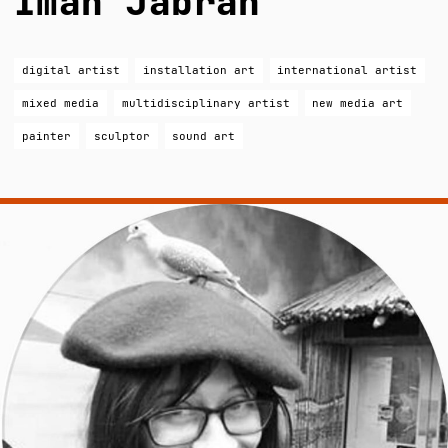
Iman Jabrah
digital artist
installation art
international artist
mixed media
multidisciplinary artist
new media art
painter
sculptor
sound art