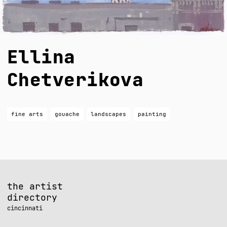
Ellina
Chetverikova
fine arts
gouache
landscapes
painting
the artist
directory
cincinnati