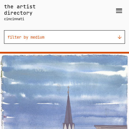
Skip
the artist
to
directory
Men
content
cincinnati
filter by medium