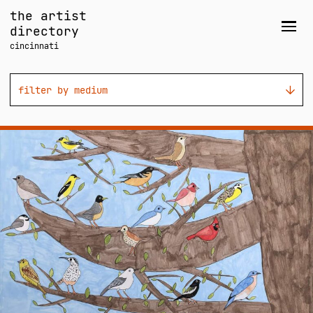
Skip
the artist
to
directory
Men
content
cincinnati
filter by medium