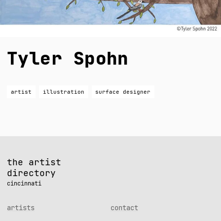
Tyler Spohn
artist
illustration
surface designer
the artist
directory
cincinnati
artists
contact