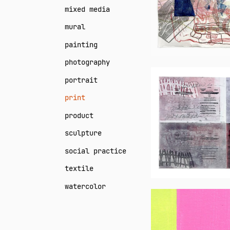
mixed media
mural
painting
photography
Neil
portrait
Daigle
print
Orians
product
sculpture
social practice
textile
watercolor
Janet
Creekmor