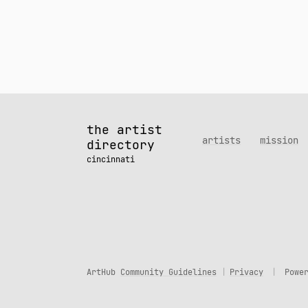
the artist
artists
mission
directory
cincinnati
ArtHub
Community Guidelines
Privacy
Powe