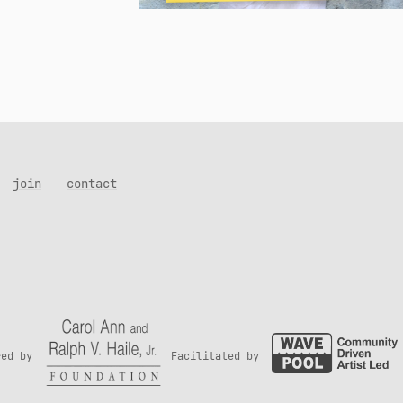
join
contact
red by
Facilitated by