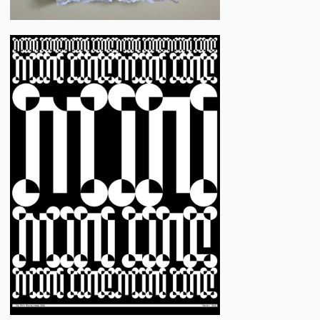
Jon
Flannery