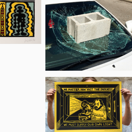
Flannery
Joe
Walsh