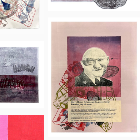
Neil
Daigle
Orians
e