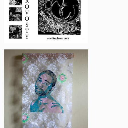
Woodworth
Elan
Schwartz