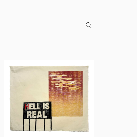
search
Neil
Daigle
Orians