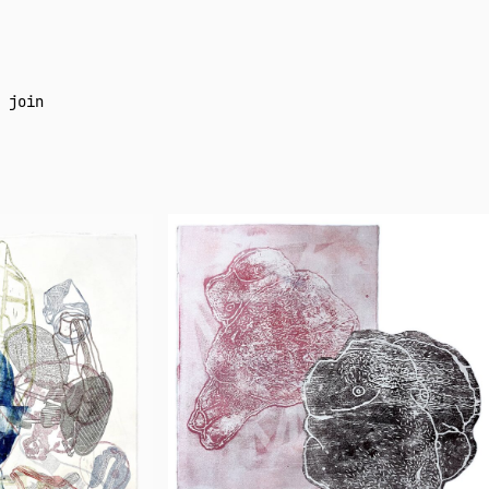
join
Neil
Daigle
Orians