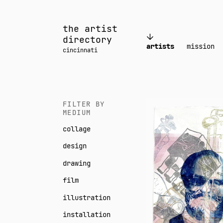
Skip
to
the artist
content
directory
artists
mission
cincinnati
Neil
FILTER BY
MEDIUM
Daigle
collage
Orians
design
drawing
film
illustration
installation