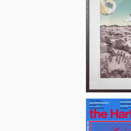
Jon
Flannery