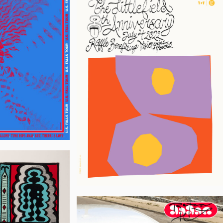
Flannery
Jon