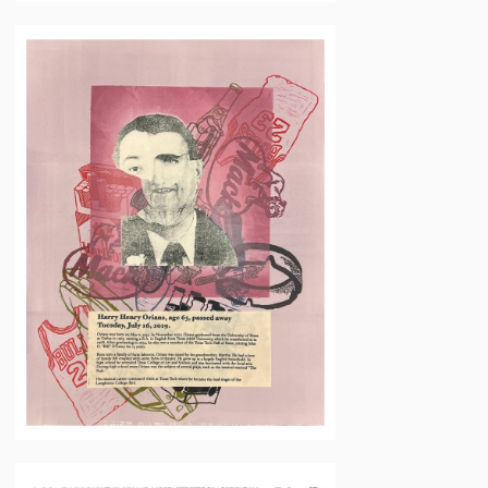
Neil
Daigle
Orians
Mary