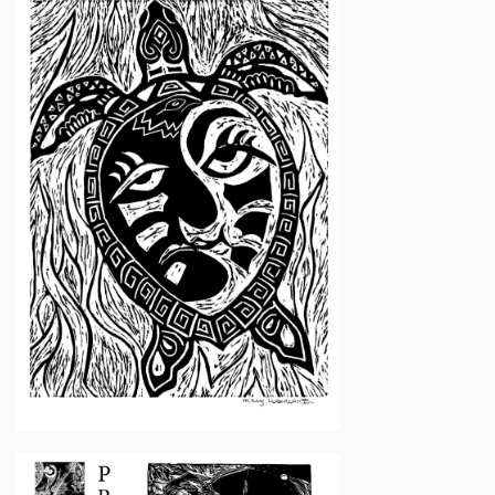
Woodworth
Mary