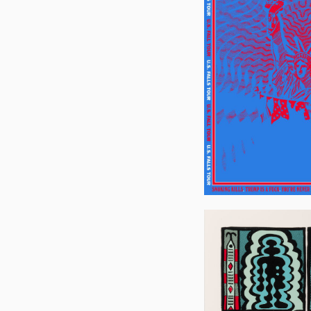
Joe
Walsh