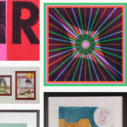
Jon
Flannery
h
Mary
Woodworth
h