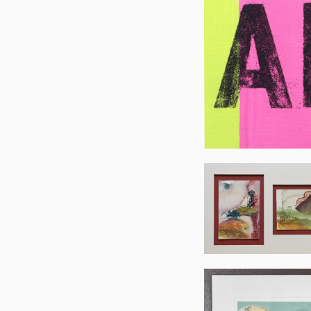
Mary
Woodwort
Mary
Woodwort