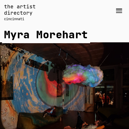
Skip
the artist
to
directory
Men
content
cincinnati
Myra Morehart