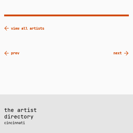
view all artists
Post
prev
next
navigation
the artist
directory
cincinnati