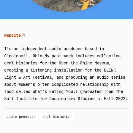
website
I’m an independent audio producer based in
Cincinnati, Ohio. ​My past work includes collecting
oral histories for the Over-the-Rhine Museum,
creating a listening installation for the BLINK
Light & Art Festival, and producing an audio series
about women's often complicated relationship with
food called What's Eating You. ​I graduated from the
Salt Institute for Documentary Studies in Fall 2022.
audio producer
oral historian